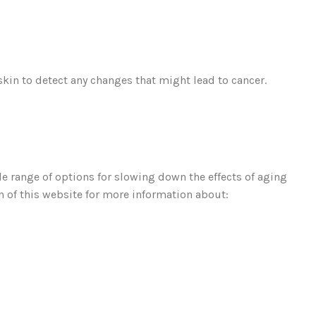
kin to detect any changes that might lead to cancer.
de range of options for slowing down the effects of aging
 of this website for more information about: