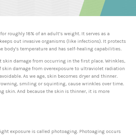
or roughly 18% of an adult’s weight. It serves as a
keeps out invasive organisms (like infections). It protects
the body’s temperature and has self-healing capabilities.
t skin damage from occurring in the first place. Wrinkles,
of skin damage from overexposure to ultraviolet radiation
navoidable. As we age, skin becomes dryer and thinner.
owning, smiling or squinting, cause wrinkles over time.
ng skin. And because the skin is thinner, it is more
 light exposure is called photoaging. Photoaging occurs