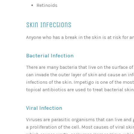
Retinoids
Skin Infections
Anyone who has a break in the skin is at risk for an
Bacterial Infection
There are many bacteria that live on the surface of
can invade the outer layer of skin and cause an in
infections of the skin. Impetigo is one of the mos
topical antibiotics are used to treat bacterial skin
Viral Infection
Viruses are parasitic organisms that can live and 
a proliferation of the cell. Most causes of viral s