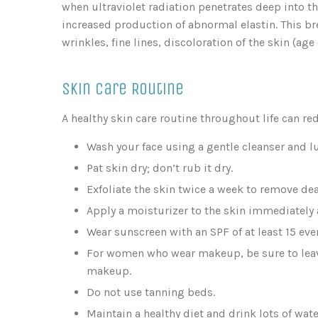
when ultraviolet radiation penetrates deep into 
increased production of abnormal elastin. This b
wrinkles, fine lines, discoloration of the skin (age
Skin Care Routine
A healthy skin care routine throughout life can re
Wash your face using a gentle cleanser and l
Pat skin dry; don’t rub it dry.
Exfoliate the skin twice a week to remove dea
Apply a moisturizer to the skin immediately a
Wear sunscreen with an SPF of at least 15 ever
For women who wear makeup, be sure to leave
makeup.
Do not use tanning beds.
Maintain a healthy diet and drink lots of wate