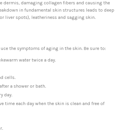
the dermis, damaging collagen fibers and causing the
reakdown in fundamental skin structures leads to deep
 or liver spots), leatheriness and sagging skin.
duce the symptoms of aging in the skin. Be sure to:
ukewarm water twice a day.
d cells.
fter a shower or bath.
y day.
 time each day when the skin is clean and free of
r.