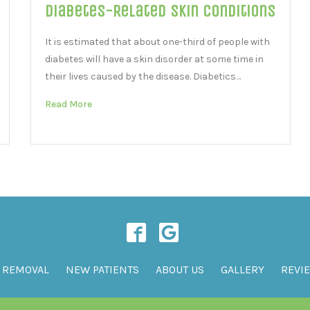
Diabetes-Related Skin Conditions
It is estimated that about one-third of people with
diabetes will have a skin disorder at some time in
their lives caused by the disease. Diabetics…
Read More
 REMOVAL
NEW PATIENTS
ABOUT US
GALLERY
REVI