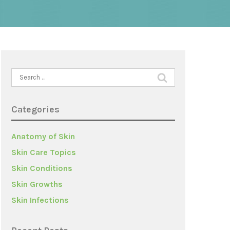
Search
for:
Categories
Anatomy of Skin
Skin Care Topics
Skin Conditions
Skin Growths
Skin Infections