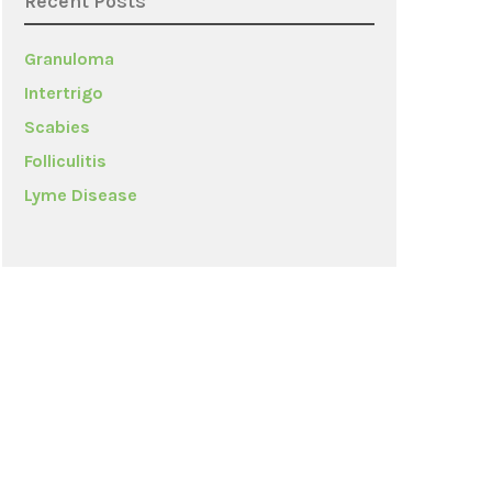
Recent Posts
Granuloma
Intertrigo
Scabies
Folliculitis
Lyme Disease