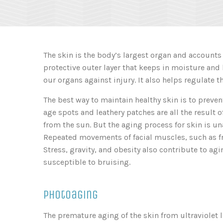
The skin is the body’s largest organ and accounts f
protective outer layer that keeps in moisture and 
our organs against injury. It also helps regulate 
The best way to maintain healthy skin is to preven
age spots and leathery patches are all the result 
from the sun. But the aging process for skin is u
Repeated movements of facial muscles, such as fr
Stress, gravity, and obesity also contribute to agi
susceptible to bruising.
Photoaging
The premature aging of the skin from ultraviolet