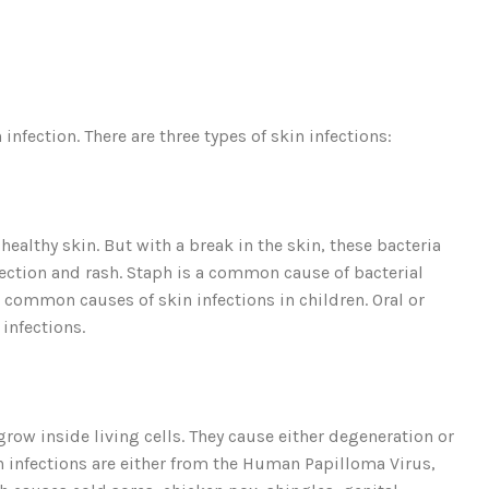
 infection. There are three types of skin infections:
 healthy skin. But with a break in the skin, these bacteria
fection and rash. Staph is a common cause of bacterial
t common causes of skin infections in children. Oral or
 infections.
grow inside living cells. They cause either degeneration or
kin infections are either from the Human Papilloma Virus,