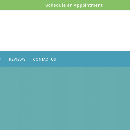
Schedule an Appointment
Y
REVIEWS
CONTACT US