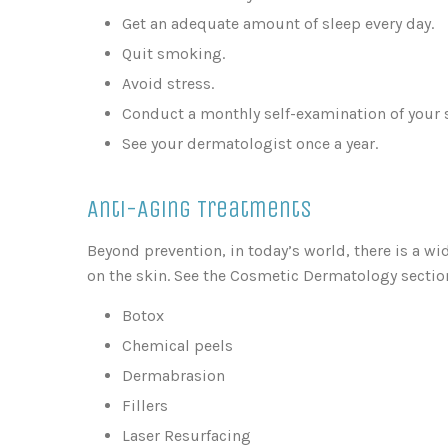
Get an adequate amount of sleep every day.
Quit smoking.
Avoid stress.
Conduct a monthly self-examination of your s
See your dermatologist once a year.
Anti-Aging Treatments
Beyond prevention, in today’s world, there is a wi
on the skin. See the Cosmetic Dermatology section
Botox
Chemical peels
Dermabrasion
Fillers
Laser Resurfacing