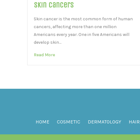
Skin Cancers
Skin cancer is the most common form of human
cancers, affecting more than one million
Americans every year. One in five Americans will
develop skin…
Read More
HOME
COSMETIC
DERMATOLOGY
HAIR