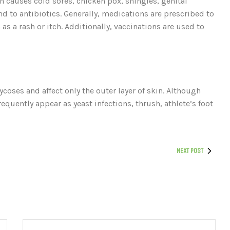
 causes cold sores, chicken pox, shingles, genital
 to antibiotics. Generally, medications are prescribed to
as a rash or itch. Additionally, vaccinations are used to
coses and affect only the outer layer of skin. Although
equently appear as yeast infections, thrush, athlete’s foot
NEXT POST