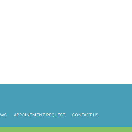
EWS
APPOINTMENT REQUEST
CONTACT US