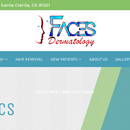
Santa Clarita, CA 91321
GY
HAIR REMOVAL
NEW PATIENTS
ABOUT US
GALLER
Dec 2, 2019
|
Skin Care Topics
ics