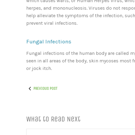
which causes warts, or Human Herpes Virus, which
herpes, and mononucleosis. Viruses do not respond
help alleviate the symptoms of the infection, such 
prevent viral infections.
Fungal Infections
Fungal infections of the human body are called my
seen in all areas of the body, skin mycoses most fr
or jock itch.
PREVIOUS POST
What to Read Next