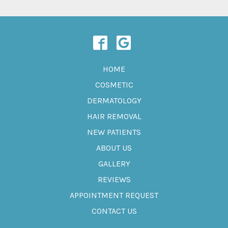
HOME
COSMETIC
DERMATOLOGY
HAIR REMOVAL
NEW PATIENTS
ABOUT US
GALLERY
REVIEWS
APPOINTMENT REQUEST
CONTACT US