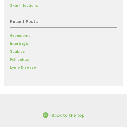
Skin Infections
Recent Posts
Granuloma
Intertrigo
Scabies
Folliculitis
Lyme Disease
Back to the top