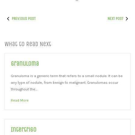
PREVIOUS POST
NEXT POST
What to Read Next
Granuloma
Granuloma is a generic term that refers to a small nodule. It can be
any type of nodule, from benign to malignant. Granulomas occur
throughout the…
Read More
Intertrigo