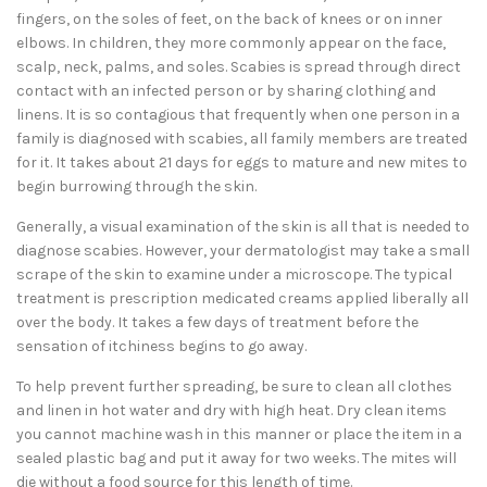
fingers, on the soles of feet, on the back of knees or on inner
elbows. In children, they more commonly appear on the face,
scalp, neck, palms, and soles. Scabies is spread through direct
contact with an infected person or by sharing clothing and
linens. It is so contagious that frequently when one person in a
family is diagnosed with scabies, all family members are treated
for it. It takes about 21 days for eggs to mature and new mites to
begin burrowing through the skin.
Generally, a visual examination of the skin is all that is needed to
diagnose scabies. However, your dermatologist may take a small
scrape of the skin to examine under a microscope. The typical
treatment is prescription medicated creams applied liberally all
over the body. It takes a few days of treatment before the
sensation of itchiness begins to go away.
To help prevent further spreading, be sure to clean all clothes
and linen in hot water and dry with high heat. Dry clean items
you cannot machine wash in this manner or place the item in a
sealed plastic bag and put it away for two weeks. The mites will
die without a food source for this length of time.