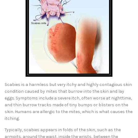
Scabies is a harmless but very itchy and highly contagious skin
condition caused by mites that burrow into the skin and lay
eggs. Symptoms include a severe itch, often worse at nighttime,
and thin burrow tracks made of tiny bumps or blisters on the
skin. Humans are allergic to the mites, which is what causes the
itching.
Typically, scabies appears in folds of the skin, such as the
armpits, around the waist, inside the wrists, between the