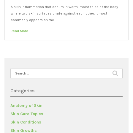
A skin inflammation that occurs in warm, moist folds of the body
where two skin surfaces chafe against each other. It most
commonly appears on the…
Read More
Search
for:
Categories
Anatomy of Skin
Skin Care Topics
Skin Conditions
Skin Growths