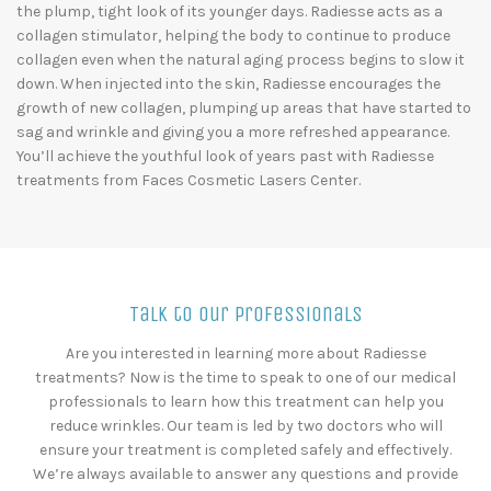
the plump, tight look of its younger days. Radiesse acts as a
collagen stimulator, helping the body to continue to produce
collagen even when the natural aging process begins to slow it
down. When injected into the skin, Radiesse encourages the
growth of new collagen, plumping up areas that have started to
sag and wrinkle and giving you a more refreshed appearance.
You’ll achieve the youthful look of years past with Radiesse
treatments from Faces Cosmetic Lasers Center.
Talk to Our Professionals
Are you interested in learning more about Radiesse
treatments? Now is the time to speak to one of our medical
professionals to learn how this treatment can help you
reduce wrinkles. Our team is led by two doctors who will
ensure your treatment is completed safely and effectively.
We’re always available to answer any questions and provide