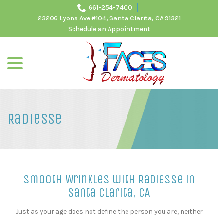
Skip
661-254-7400
to
23206 Lyons Ave #104, Santa Clarita, CA 91321
Content
Schedule an Appointment
menu
Radiesse
Smooth Wrinkles with Radiesse in
Santa Clarita, CA
Just as your age does not define the person you are, neither