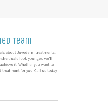
ied Team
onals about Juvederm treatments.
individuals look younger. We’ll
chieve it. Whether you want to
 treatment for you. Call us today