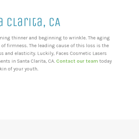
 Clarita, CA
coming thinner and beginning to wrinkle. The aging
 of firmness. The leading cause of this loss is the
s and elasticity. Luckily, Faces Cosmetic Lasers
nts in Santa Clarita, CA.
Contact our team
today
in of your youth.