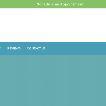
Schedule an Appointment
Y
REVIEWS
CONTACT US