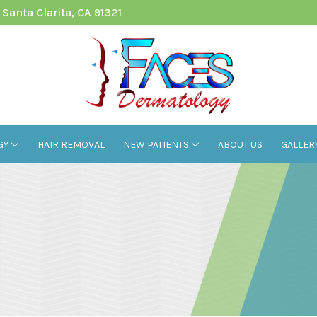
Santa Clarita, CA 91321
GY
HAIR REMOVAL
NEW PATIENTS
ABOUT US
GALLER