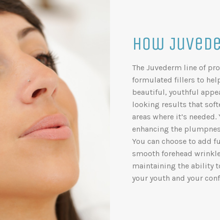
How Juvede
The Juvederm line of pro
formulated fillers to he
beautiful, youthful appe
looking results that sof
areas where it’s needed.
enhancing the plumpness
You can choose to add fu
smooth forehead wrinkles,
maintaining the ability 
your youth and your conf