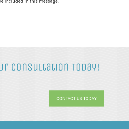
be included in this message.
ur Consultation Today!
CONTACT US TODAY