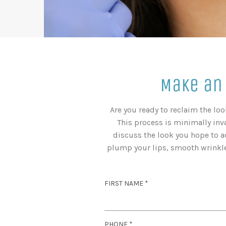
Make an
Are you ready to reclaim the lo
This process is minimally inva
discuss the look you hope to a
plump your lips, smooth wrinkles
R
FIRST NAME
*
E
Q
U
R
PHONE
*