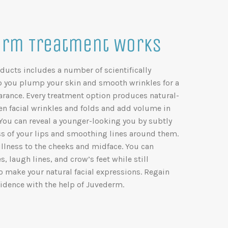
rm Treatment Works
ducts includes a number of scientifically
lp you plump your skin and smooth wrinkles for a
arance. Every treatment option produces natural-
ten facial wrinkles and folds and add volume in
 You can reveal a younger-looking you by subtly
 of your lips and smoothing lines around them.
llness to the cheeks and midface. You can
 laugh lines, and crow’s feet while still
to make your natural facial expressions. Regain
idence with the help of Juvederm.