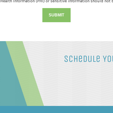
 Health Information (PHI) or sensitive information should not 
Schedule Yo