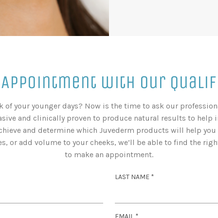
 Appointment with Our Qualif
ok of your younger days? Now is the time to ask our professi
sive and clinically proven to produce natural results to help 
chieve and determine which Juvederm products will help you a
, or add volume to your cheeks, we’ll be able to find the right
to make an appointment.
R
LAST NAME
*
E
Q
U
R
EMAIL
*