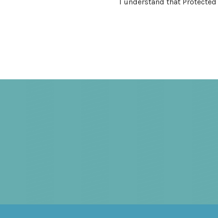
I understand that Protected