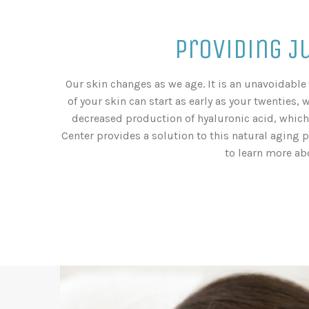
Providing J
Our skin changes as we age. It is an unavoidable 
of your skin can start as early as your twenties, 
decreased production of hyaluronic acid, which 
Center provides a solution to this natural aging 
to learn more ab