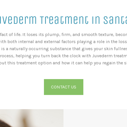
uvederm Treatment in Santa
fact of life. It loses its plump, firm, and smooth texture, be
with both internal and external factors playing a role in the loss
is a naturally occurring substance that gives your skin fullnes
process, helping you turn back the clock with Juvederm treatme
out this treatment option and how it can help you regain the sk
CONTACT US