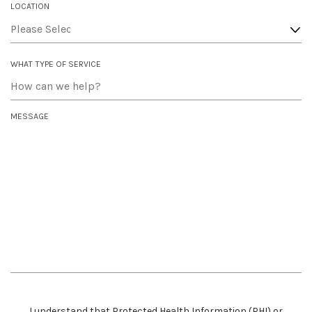
I
LOCATION
R
E
D
WHAT TYPE OF SERVICE
MESSAGE
I understand that Protected Health Information (PHI) or