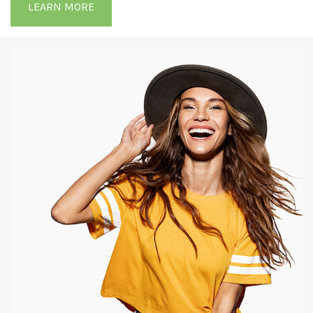
LEARN MORE