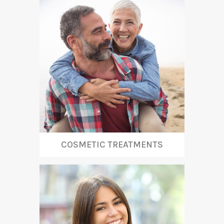
COSMETIC TREATMENTS