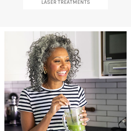
LASER TREATMENTS