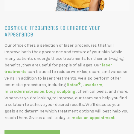
Cosmetic Treatments to Enhance Your
Appearance
Our office offers a selection of laser procedures that will
improve both the appearance and texture of your skin. While
many patients undergo these treatments for their anti-aging
benefits, they are useful for people of all ages. Our
laser
treatments
can be used to reduce wrinkles, scars, and varicose
veins. In addition to laser treatments, we also perform other
®
cosmetic procedures, including
Botox
,
Juvederm
,
microdermabrasion
,
body sculpting
, chemical peels, and more.
Whatever you’re looking to improve, our team can help you find
a solution to achieve your desired results. We’ll discuss your
goals and determine which treatment options will best help you
reach them. Give us a call today to
make an appointment
.