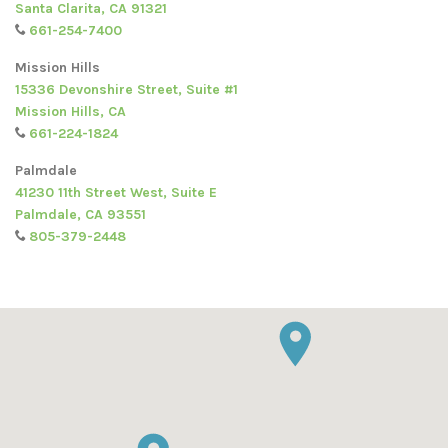
Santa Clarita, CA 91321
661-254-7400
Mission Hills
15336 Devonshire Street, Suite #1
Mission Hills, CA
661-224-1824
Palmdale
41230 11th Street West, Suite E
Palmdale, CA 93551
805-379-2448