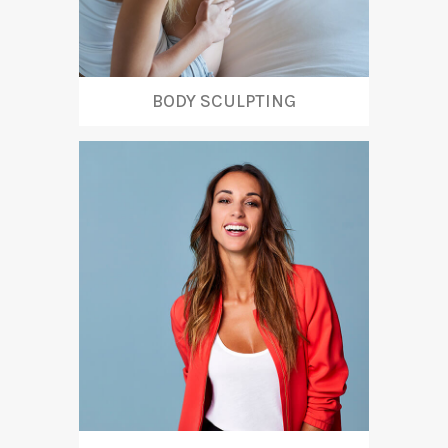
BODY SCULPTING