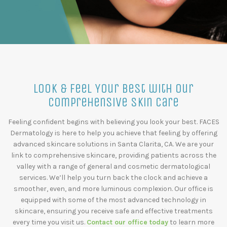
Look & Feel Your Best with our
Comprehensive Skin Care
Feeling confident begins with believing you look your best. FACES
Dermatology is here to help you achieve that feeling by offering
advanced skincare solutions in Santa Clarita, CA. We are your
link to comprehensive skincare, providing patients across the
valley with a range of general and cosmetic dermatological
services. We’ll help you turn back the clock and achieve a
smoother, even, and more luminous complexion. Our office is
equipped with some of the most advanced technology in
skincare, ensuring you receive safe and effective treatments
every time you visit us.
Contact our office today
to learn more