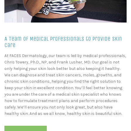
A Team of Medical Professionals to Provide Skin
Care
At FACES Dermatology, our team is led by medical professionals,
Chris Towery, Ph.D., NP, and Frank Lusher, MD. Our goal is not
only helping your skin look better but also keeping it healthy.
We can diagnose and treat skin cancers, moles, growths, and
chronic skin conditions, helping you find the right solution to
keep your skin in excellent condition. You’ll feel better knowing
you are under the care of a medical skin specialist who knows
how to formulate treatment plans and perform procedures
safely. We’ll ensure you not only look great, but also have
healthy skin. And as we all know, healthy skin is beautiful skin.