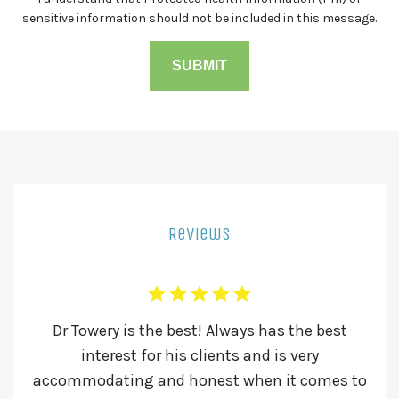
sensitive information should not be included in this message.
Reviews
l he
Dr Towery is the best! Always has the best
Dr
ld
interest for his clients and is very
Th
accommodating and honest when it comes to