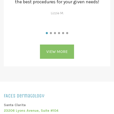
the best procedures for your given needs!
se
Lizzie M.
VIEW MORE
FACES Dermatology
Santa Clarita
23206 Lyons Avenue, Suite #104