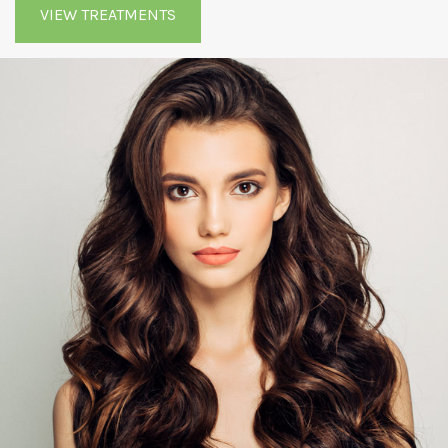
VIEW TREATMENTS