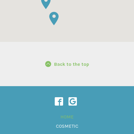
Back to the top
HOME
COSMETIC