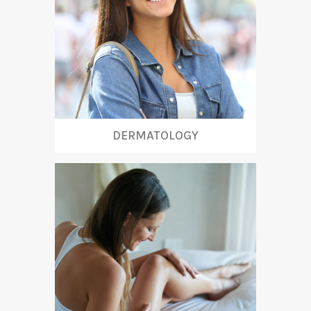
DERMATOLOGY