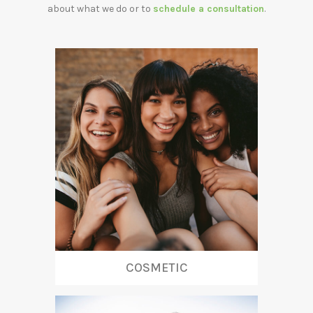
about what we do or to
schedule a consultation
.
COSMETIC