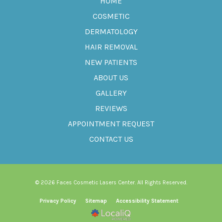
HOME
COSMETIC
DERMATOLOGY
HAIR REMOVAL
NEW PATIENTS
ABOUT US
GALLERY
REVIEWS
APPOINTMENT REQUEST
CONTACT US
© 2026 Faces Cosmetic Lasers Center. All Rights Reserved.
Privacy Policy
Sitemap
Accessibility Statement