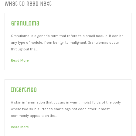
What to Read Next
Granuloma
Granuloma is a generic term that refers to a small nodule. It can be
any type of nodule, from benign to malignant. Granulomas occur
throughout the…
Read More
Intertrigo
A skin inflammation that occurs in warm, moist folds of the body
where two skin surfaces chafe against each other. It most
commonly appears on the…
Read More