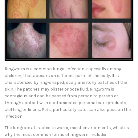
Ringworm is a common fungal infection, especially among
children, that appears on different parts of the body. It is
characterized by ring-shaped, scaly and itchy patches of the
skin. The patches may blister or ooze fluid. Ringworm is
contagious and can be passed from person to person or
through contact with contaminated personal care products,
clothing or linens. Pets, particularly cats, can also pass on the
infection.
The fungi are attracted to warm, moist environments, which is
why the most common forms of ringworm include: