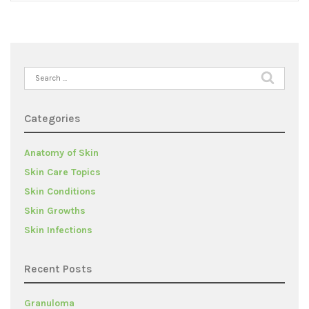
Search
for:
Categories
Anatomy of Skin
Skin Care Topics
Skin Conditions
Skin Growths
Skin Infections
Recent Posts
Granuloma