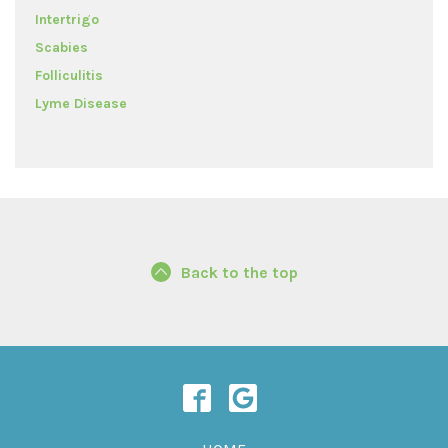
Intertrigo
Scabies
Folliculitis
Lyme Disease
Back to the top