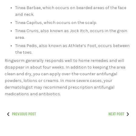
Tinea Barbae, which occurs on bearded areas of the face
and neck.
Tinea Capitus, which occurs on the scalp.
Tinea Cruris, also known as Jock Itch, occurs in the groin
area.
Tinea Pedis, also known as Athlete’s Foot, occurs between
the toes.
Ringworm generally responds well to home remedies and will
disappear in about four weeks. In addition to keeping the area
clean and dry, you can apply over-the-counter antifungal
powders, lotions or creams. In more severe cases, your
dermatologist may recommend prescription antifungal
medications and antibiotics.
PREVIOUS POST
NEXT POST