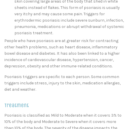
skin covering large areas of the body that shed in white
sheets instead of flakes. This form of psoriasis is usually
very itchy and may cause some pain. Triggers for
erythrodermic psoriasis include severe sunburn, infection,
pneumonia, medications or abrupt withdrawal of systemic
psoriasis treatment.
People who have psoriasis are at greater risk for contracting
other health problems, such as heart disease, inflammatory
bowel disease and diabetes. It has also been linked to a higher
incidence of cardiovascular disease, hypertension, cancer,
depression, obesity and other immune-related conditions.
Psoriasis triggers are specific to each person. Some common
triggers include stress, injury to the skin, medication allergies,
diet and weather.
Treatment
Psoriasis is classified as Mild to Moderate when it covers 3% to
10% of the body and Moderate to Severe when it covers more
than 10% of the body. The severity of the disease impacts the