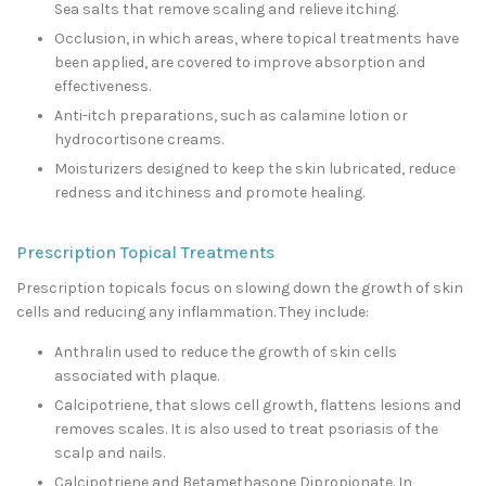
Sea salts that remove scaling and relieve itching.
Occlusion, in which areas, where topical treatments have
been applied, are covered to improve absorption and
effectiveness.
Anti-itch preparations, such as calamine lotion or
hydrocortisone creams.
Moisturizers designed to keep the skin lubricated, reduce
redness and itchiness and promote healing.
Prescription Topical Treatments
Prescription topicals focus on slowing down the growth of skin
cells and reducing any inflammation. They include:
Anthralin used to reduce the growth of skin cells
associated with plaque.
Calcipotriene, that slows cell growth, flattens lesions and
removes scales. It is also used to treat psoriasis of the
scalp and nails.
Calcipotriene and Betamethasone Dipropionate. In