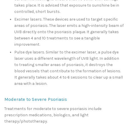
takes place. It is advised that exposure to sunshine be in
controlled, short bursts.
Excimer lasers. These devices are used to target specific
areas of psoriasis. The laser emits a high-intensity beam of
UVB directly onto the psoriasis plaque. It generally takes
between 4 and 10 treatments to see a tangible
improvement.
Pulse dye lasers. Similar to the excimer laser, a pulse dye
laser uses a different wavelength of UVB light. In addition
to treating smaller areas of psoriasis, it destroys the
blood vessels that contribute to the formation of lesions.
It generally takes about 4 to 6 sessions to clear up a small
area with a lesion.
Moderate to Severe Psoriasis
Treatments for moderate to severe psoriasis include
prescription medications, biologics, and light
therapy/phototherapy.