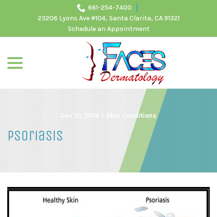
Skip
661-254-7400
to
23206 Lyons Ave #104, Santa Clarita, CA 91321
Content
Schedule an Appointment
menu
Dec 10, 2019
|
Skin Conditions
Psoriasis