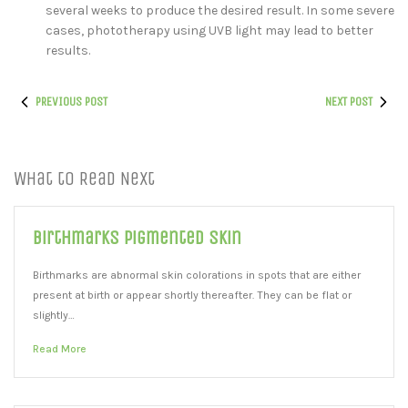
several weeks to produce the desired result. In some severe
cases, phototherapy using UVB light may lead to better
results.
PREVIOUS POST
NEXT POST
What to Read Next
Birthmarks Pigmented Skin
Birthmarks are abnormal skin colorations in spots that are either
present at birth or appear shortly thereafter. They can be flat or
slightly…
Read More