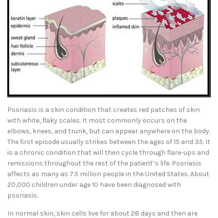
Psoriasis is a skin condition that creates red patches of skin
with white, flaky scales. It most commonly occurs on the
elbows, knees, and trunk, but can appear anywhere on the body.
The first episode usually strikes between the ages of 15 and 35. It
is a chronic condition that will then cycle through flare-ups and
remissions throughout the rest of the patient’s life. Psoriasis
affects as many as 7.5 million people in the United States. About
20,000 children under age 10 have been diagnosed with
psoriasis.
In normal skin, skin cells live for about 28 days and then are