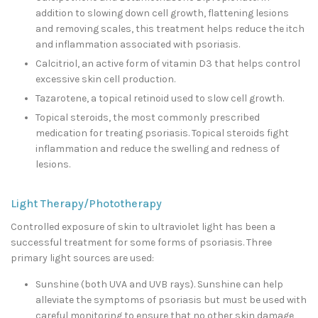
addition to slowing down cell growth, flattening lesions
and removing scales, this treatment helps reduce the itch
and inflammation associated with psoriasis.
Calcitriol, an active form of vitamin D3 that helps control
excessive skin cell production.
Tazarotene, a topical retinoid used to slow cell growth.
Topical steroids, the most commonly prescribed
medication for treating psoriasis. Topical steroids fight
inflammation and reduce the swelling and redness of
lesions.
Light Therapy/Phototherapy
Controlled exposure of skin to ultraviolet light has been a
successful treatment for some forms of psoriasis. Three
primary light sources are used:
Sunshine (both UVA and UVB rays). Sunshine can help
alleviate the symptoms of psoriasis but must be used with
careful monitoring to ensure that no other skin damage