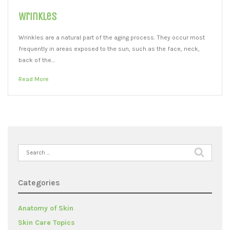
Wrinkles
Wrinkles are a natural part of the aging process. They occur most
frequently in areas exposed to the sun, such as the face, neck,
back of the…
Read More
Search
for:
Categories
Anatomy of Skin
Skin Care Topics