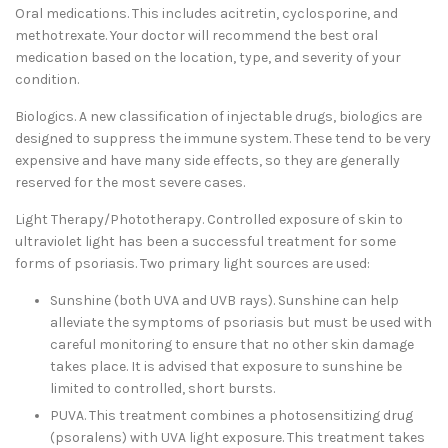
Oral medications. This includes acitretin, cyclosporine, and
methotrexate. Your doctor will recommend the best oral
medication based on the location, type, and severity of your
condition.
Biologics. A new classification of injectable drugs, biologics are
designed to suppress the immune system. These tend to be very
expensive and have many side effects, so they are generally
reserved for the most severe cases.
Light Therapy/Phototherapy. Controlled exposure of skin to
ultraviolet light has been a successful treatment for some
forms of psoriasis. Two primary light sources are used:
Sunshine (both UVA and UVB rays). Sunshine can help
alleviate the symptoms of psoriasis but must be used with
careful monitoring to ensure that no other skin damage
takes place. It is advised that exposure to sunshine be
limited to controlled, short bursts.
PUVA. This treatment combines a photosensitizing drug
(psoralens) with UVA light exposure. This treatment takes