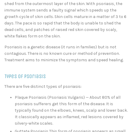
shed from the outermost layer of the skin. With psoriasis, the
immune system sends a faulty signal which speeds up the
growth cycle of skin cells. Skin cells mature in a matter of 3 to 6
days. The pace is so rapid that the body is unable to shed the
dead cells, and patches of raised red skin covered by scaly,
white flakes form on the skin.
Psoriasis is a genetic disease (it runs in families) but is not
contagious. There is no known cure or method of prevention.
Treatment aims to minimize the symptoms and speed healing.
Types of Psoriasis
There are five distinct types of psoriasis:
Plaque Psoriasis (Psoriasis Vulgaris) — About 80% of all
psoriasis sufferers get this form of the disease. It is
typically found on the elbows, knees, scalp and lower back.
It classically appears as inflamed, red lesions covered by
silvery-white scales.
Guttate Psoriasis This form of psoriasis appears as small