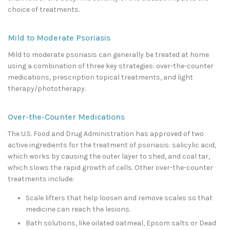
choice of treatments.
Mild to Moderate Psoriasis
Mild to moderate psoriasis can generally be treated at home
using a combination of three key strategies: over-the-counter
medications, prescription topical treatments, and light
therapy/phototherapy.
Over-the-Counter Medications
The U.S. Food and Drug Administration has approved of two
active ingredients for the treatment of psoriasis: salicylic acid,
which works by causing the outer layer to shed, and coal tar,
which slows the rapid growth of cells. Other over-the-counter
treatments include:
Scale lifters that help loosen and remove scales so that
medicine can reach the lesions.
Bath solutions, like oilated oatmeal, Epsom salts or Dead