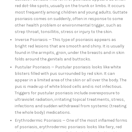
red dot-like spots, usually on the trunk or limbs. It occurs
most frequently among children and young adults. Guttate
psoriasis comes on suddenly, often in response to some
other health problem or environmental trigger, such as
strep throat, tonsillitis, stress or injury to the skin.
Inverse Psoriasis — This type of psoriasis appears as
bright red lesions that are smooth and shiny. It is usually
found in the armpits, groin, under the breasts and in skin
folds around the genitals and buttocks.
Pustular Psoriasis — Pustular psoriasis looks like white
blisters filled with pus surrounded by red skin. It can
appear in a limited area of the skin or all over the body. The
pus is made up of white blood cells and is not infectious.
Triggers for pustular psoriasis include overexposure to
ultraviolet radiation, irritating topical treatments, stress,
infections and sudden withdrawal from systemic (treating
the whole body) medications.
Erythrodermic Psoriasis — One of the most inflamed forms
of psoriasis, erythrodermic psoriasis looks like fiery, red