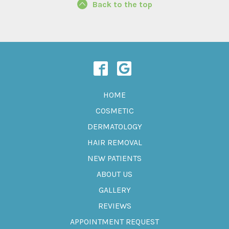
Back to the top
HOME
COSMETIC
DERMATOLOGY
HAIR REMOVAL
NEW PATIENTS
ABOUT US
GALLERY
REVIEWS
APPOINTMENT REQUEST