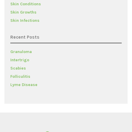
Skin Conditions
Skin Growths
Skin Infections
Recent Posts
Granuloma
Intertrigo
Scabies
Folliculitis
Lyme Disease