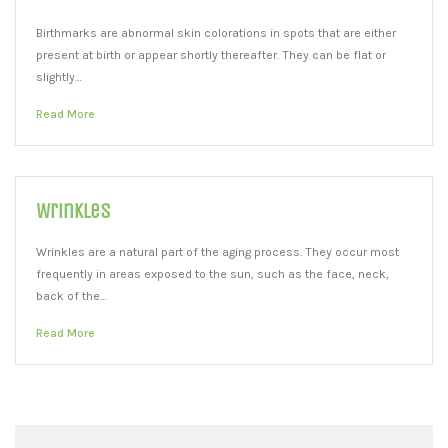
Birthmarks are abnormal skin colorations in spots that are either
present at birth or appear shortly thereafter. They can be flat or
slightly…
Read More
Wrinkles
Wrinkles are a natural part of the aging process. They occur most
frequently in areas exposed to the sun, such as the face, neck,
back of the…
Read More