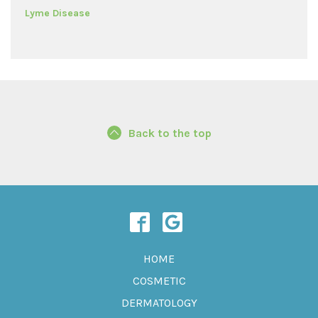
Lyme Disease
Back to the top
HOME
COSMETIC
DERMATOLOGY