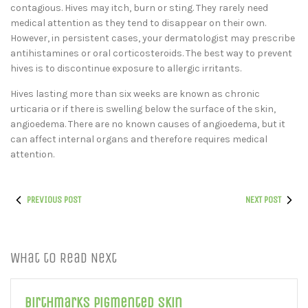
contagious. Hives may itch, burn or sting. They rarely need
medical attention as they tend to disappear on their own.
However, in persistent cases, your dermatologist may prescribe
antihistamines or oral corticosteroids. The best way to prevent
hives is to discontinue exposure to allergic irritants.
Hives lasting more than six weeks are known as chronic
urticaria or if there is swelling below the surface of the skin,
angioedema. There are no known causes of angioedema, but it
can affect internal organs and therefore requires medical
attention.
PREVIOUS POST
NEXT POST
What to Read Next
Birthmarks Pigmented Skin