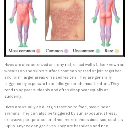
Hives are characterized as itchy red, raised welts (also known as
wheals) on the skin’s surface that can spread or join together
and form larger areas of raised lesions. They are generally
triggered by exposure to an allergen or chemical irritant. They
tend to appear suddenly and often disappear equally as
suddenly.
Hives are usually an allergic reaction to food, medicine or
animals. They can also be triggered by sun exposure, stress,
excessive perspiration or other, more serious diseases, such as
lupus. Anyone can get hives. They are harmless and non-