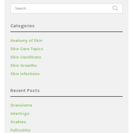
Search
for:
Categories
Anatomy of Skin
Skin Care Topics
Skin Conditions
Skin Growths
Skin Infections
Recent Posts
Granuloma
Intertrigo
Scabies
Folliculitis