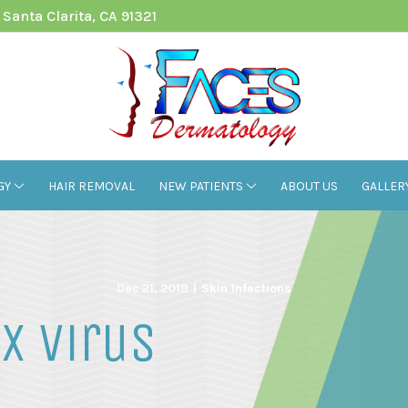
Santa Clarita, CA 91321
GY
HAIR REMOVAL
NEW PATIENTS
ABOUT US
GALLER
Dec 21, 2019
|
Skin Infections
x Virus