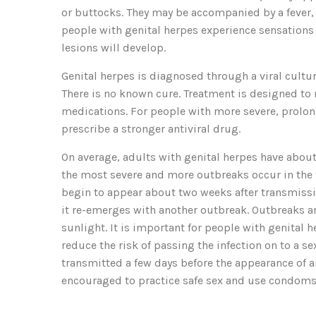
or buttocks. They may be accompanied by a fever,
people with genital herpes experience sensations o
lesions will develop.
Genital herpes is diagnosed through a viral culture
There is no known cure. Treatment is designed to 
medications. For people with more severe, prolo
prescribe a stronger antiviral drug.
On average, adults with genital herpes have about f
the most severe and more outbreaks occur in the 
begin to appear about two weeks after transmission
it re-emerges with another outbreak. Outbreaks ar
sunlight. It is important for people with genital 
reduce the risk of passing the infection on to a s
transmitted a few days before the appearance of an
encouraged to practice safe sex and use condoms 