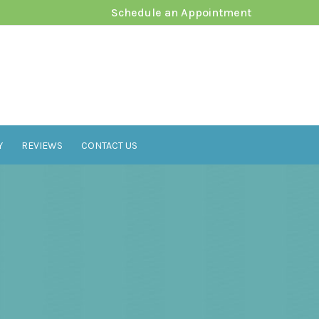
Schedule an Appointment
Y
REVIEWS
CONTACT US