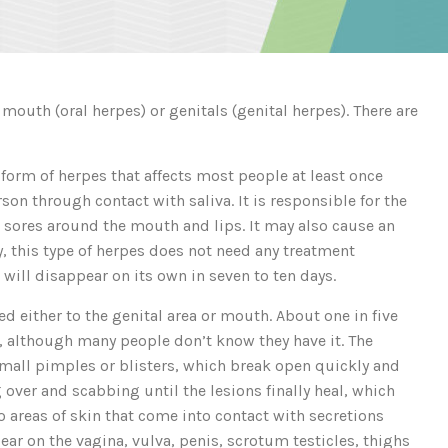
 mouth (oral herpes) or genitals (genital herpes). There are
orm of herpes that affects most people at least once
on through contact with saliva. It is responsible for the
r sores around the mouth and lips. It may also cause an
, this type of herpes does not need any treatment
t will disappear on its own in seven to ten days.
d either to the genital area or mouth. About one in five
us, although many people don’t know they have it. The
 small pimples or blisters, which break open quickly and
g over and scabbing until the lesions finally heal, which
o areas of skin that come into contact with secretions
ear on the vagina, vulva, penis, scrotum testicles, thighs