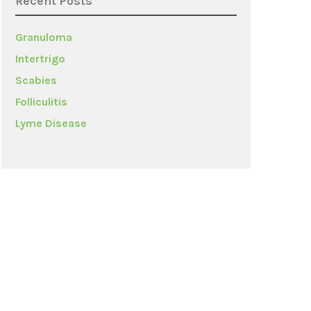
Recent Posts
Granuloma
Intertrigo
Scabies
Folliculitis
Lyme Disease