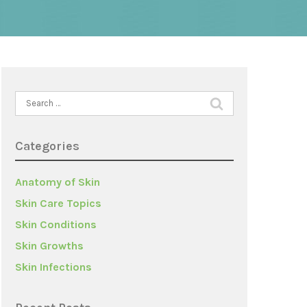
Search
for:
Categories
Anatomy of Skin
Skin Care Topics
Skin Conditions
Skin Growths
Skin Infections