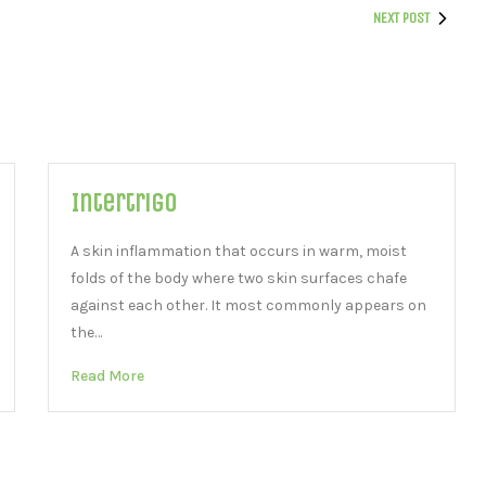
NEXT POST
Intertrigo
A skin inflammation that occurs in warm, moist
folds of the body where two skin surfaces chafe
against each other. It most commonly appears on
the…
Read More