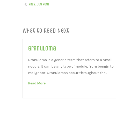
PREVIOUS POST
What to Read Next
Granuloma
Granuloma is a generic term that refers to a small
nodule. It can be any type of nodule, from benign to
malignant. Granulomas occur throughout the…
Read More