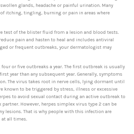
 swollen glands, headache or painful urination. Many
f itching, tingling, burning or pain in areas where
 test of the blister fluid from a lesion and blood tests.
reduce pain and hasten to heal and includes antiviral
nged or frequent outbreaks, your dermatologist may
our or five outbreaks a year. The first outbreak is usually
first year than any subsequent year. Generally, symptoms
. The virus takes root in nerve cells, lying dormant until
e known to be triggered by stress, illness or excessive
herpes to avoid sexual contact during an active outbreak to
ex partner. However, herpes simplex virus type 2 can be
y lesions. That is why people with this infection are
at all times.