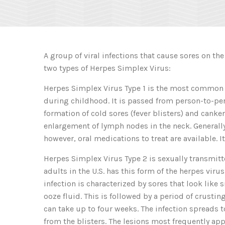
A group of viral infections that cause sores on the
two types of Herpes Simplex Virus:
Herpes Simplex Virus Type 1 is the most common f
during childhood. It is passed from person-to-pers
formation of cold sores (fever blisters) and canke
enlargement of lymph nodes in the neck. Generally
however, oral medications to treat are available. I
Herpes Simplex Virus Type 2 is sexually transmitte
adults in the U.S. has this form of the herpes vir
infection is characterized by sores that look like
ooze fluid. This is followed by a period of crustin
can take up to four weeks. The infection spreads t
from the blisters. The lesions most frequently app